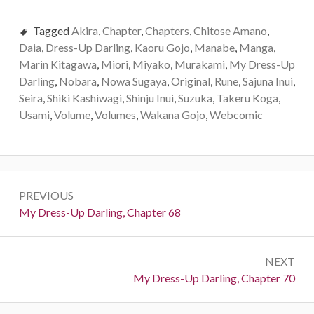
Tagged
Akira
,
Chapter
,
Chapters
,
Chitose Amano
,
Daia
,
Dress-Up Darling
,
Kaoru Gojo
,
Manabe
,
Manga
,
Marin Kitagawa
,
Miori
,
Miyako
,
Murakami
,
My Dress-Up
Darling
,
Nobara
,
Nowa Sugaya
,
Original
,
Rune
,
Sajuna Inui
,
Seira
,
Shiki Kashiwagi
,
Shinju Inui
,
Suzuka
,
Takeru Koga
,
Usami
,
Volume
,
Volumes
,
Wakana Gojo
,
Webcomic
P
PREVIOUS
o
P
My Dress-Up Darling, Chapter 68
r
s
e
t
NEXT
v
N
My Dress-Up Darling, Chapter 70
i
n
e
o
a
x
u