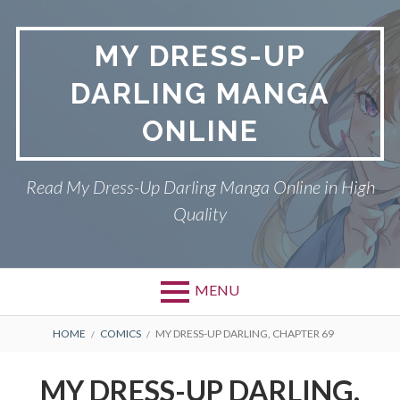
S
k
MY DRESS-UP
i
p
DARLING MANGA
t
o
ONLINE
c
o
n
Read My Dress-Up Darling Manga Online in High
t
Quality
e
n
t
MENU
P
DMCA
B
HOME
COMICS
MY DRESS-UP DARLING, CHAPTER 69
r
R
MY DRESS-UP DARLING
MY DRESS-UP DARLING,
i