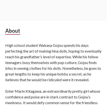
S
About
u
High school student Wakana Gojou spends his days
b
perfecting the art of making hina dolls, hoping to eventually
s
reach his grandfather’s level of expertise. While his fellow
teenagers busy themselves with pop culture, Gojou finds
i
bliss in sewing clothes for his dolls. Nonetheless, he goes to
d
great lengths to keep his unique hobby a secret, as he
believes that he would be ridiculed were it revealed.
i
Enter Marin Kitagawa, an extraordinarily pretty girl whose
a
confidence and poise are in stark contrast to Gojou’s
r
meekness. It would defy common sense for the friendless