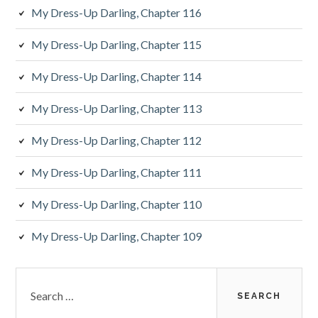
My Dress-Up Darling, Chapter 116
My Dress-Up Darling, Chapter 115
My Dress-Up Darling, Chapter 114
My Dress-Up Darling, Chapter 113
My Dress-Up Darling, Chapter 112
My Dress-Up Darling, Chapter 111
My Dress-Up Darling, Chapter 110
My Dress-Up Darling, Chapter 109
S
e
a