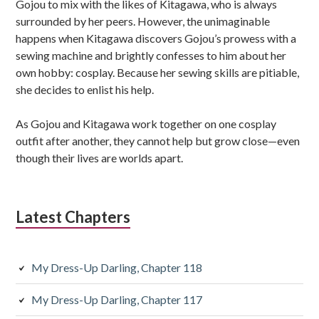
Gojou to mix with the likes of Kitagawa, who is always
y
surrounded by her peers. However, the unimaginable
S
happens when Kitagawa discovers Gojou’s prowess with a
sewing machine and brightly confesses to him about her
i
own hobby: cosplay. Because her sewing skills are pitiable,
d
she decides to enlist his help.
e
As Gojou and Kitagawa work together on one cosplay
b
outfit after another, they cannot help but grow close—even
though their lives are worlds apart.
a
r
Latest Chapters
My Dress-Up Darling, Chapter 118
My Dress-Up Darling, Chapter 117