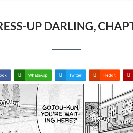
ESS-UP DARLING, CHAP
ook
WhatsApp
Twitter
Reddit