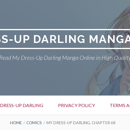
SS-UP DARLING MANGA
Read My Dress-Up Darling Manga Online in High Qualit
DRESS-UP DARLING
PRIVACY POLICY
TERMS A
HOME
COMICS
MY DRESS-UP DARLING, CHAPTER 68