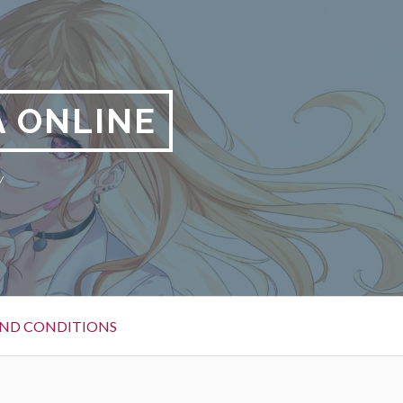
 ONLINE
y
ND CONDITIONS