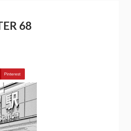
TER 68
Pinterest