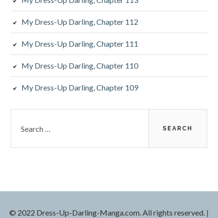
My Dress-Up Darling, Chapter 112
My Dress-Up Darling, Chapter 111
My Dress-Up Darling, Chapter 110
My Dress-Up Darling, Chapter 109
S
e
a
r
c
h
f
o
r
© 2022 Dress-Up-Darling-Manga.com. All rights reserved.
|