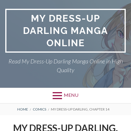
S
k
MY DRESS-UP
i
p
DARLING MANGA
t
o
ONLINE
c
o
n
Read My Dress-Up Darling Manga Online in High
t
Quality
e
n
t
MENU
P
DMCA
B
HOME
COMICS
MY DRESS-UP DARLING, CHAPTER 14
r
R
MY DRESS-UP DARLING
MY DRESS-UP DARLING,
i