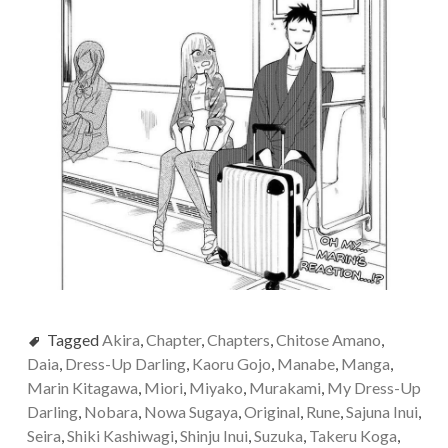
Tagged
Akira
,
Chapter
,
Chapters
,
Chitose Amano
,
Daia
,
Dress-Up Darling
,
Kaoru Gojo
,
Manabe
,
Manga
,
Marin Kitagawa
,
Miori
,
Miyako
,
Murakami
,
My Dress-Up
Darling
,
Nobara
,
Nowa Sugaya
,
Original
,
Rune
,
Sajuna Inui
,
Seira
,
Shiki Kashiwagi
,
Shinju Inui
,
Suzuka
,
Takeru Koga
,