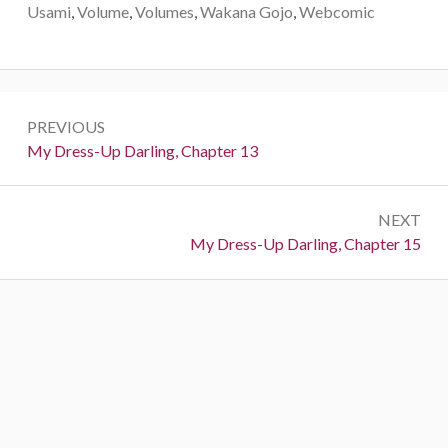
Usami
,
Volume
,
Volumes
,
Wakana Gojo
,
Webcomic
P
PREVIOUS
o
P
My Dress-Up Darling, Chapter 13
r
s
e
t
NEXT
v
N
My Dress-Up Darling, Chapter 15
i
n
e
o
a
x
u
t
s
v
:
:
i
g
a