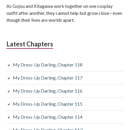
e
As Gojou and Kitagawa work together on one cosplay
b
outfit after another, they cannot help but grow close—even
though their lives are worlds apart.
a
r
Latest Chapters
My Dress-Up Darling, Chapter 118
My Dress-Up Darling, Chapter 117
My Dress-Up Darling, Chapter 116
My Dress-Up Darling, Chapter 115
My Dress-Up Darling, Chapter 114
My Dress-Up Darling, Chapter 113