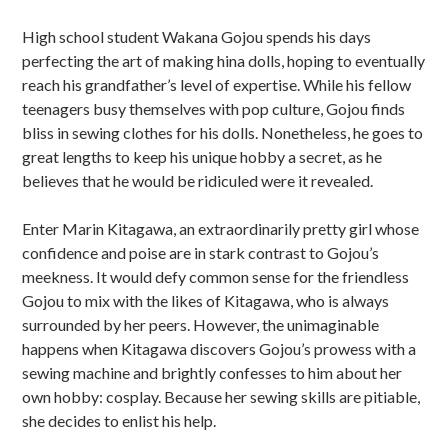
u
High school student Wakana Gojou spends his days
b
perfecting the art of making hina dolls, hoping to eventually
s
reach his grandfather’s level of expertise. While his fellow
teenagers busy themselves with pop culture, Gojou finds
i
bliss in sewing clothes for his dolls. Nonetheless, he goes to
d
great lengths to keep his unique hobby a secret, as he
believes that he would be ridiculed were it revealed.
i
Enter Marin Kitagawa, an extraordinarily pretty girl whose
a
confidence and poise are in stark contrast to Gojou’s
r
meekness. It would defy common sense for the friendless
Gojou to mix with the likes of Kitagawa, who is always
y
surrounded by her peers. However, the unimaginable
S
happens when Kitagawa discovers Gojou’s prowess with a
sewing machine and brightly confesses to him about her
i
own hobby: cosplay. Because her sewing skills are pitiable,
d
she decides to enlist his help.